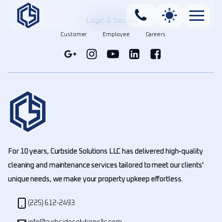
Login & Socials
Customer
Employee
Careers
For 10 years, Curbside Solutions LLC has delivered high-quality
cleaning and maintenance services tailored to meet our clients'
unique needs, we make your property upkeep effortless.
(225) 612-2493