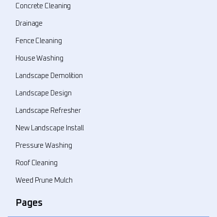
Concrete Cleaning
Drainage
Fence Cleaning
House Washing
Landscape Demolition
Landscape Design
Landscape Refresher
New Landscape Install
Pressure Washing
Roof Cleaning
Weed Prune Mulch
Pages