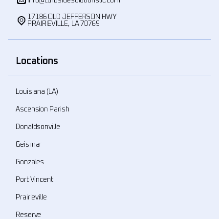
info@curbsidesolutionsllc.com
17186 OLD JEFFERSON HWY
PRAIRIEVILLE, LA 70769
Locations
Louisiana (LA)
Ascension Parish
Donaldsonville
Geismar
Gonzales
Port Vincent
Prairieville
Reserve