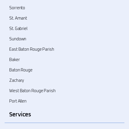
Sorrento
St. Amant
St. Gabriel
Sundown
East Baton Rouge Parish
Baker
Baton Rouge
Zachary
West Baton Rouge Parish
Port Allen
Services