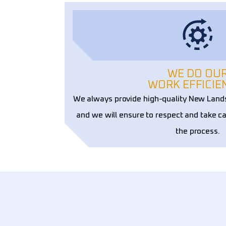
WE DO OU
WORK EFFICIE
We always provide high-quality New Land
and we will ensure to respect and take ca
the process.