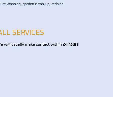
ure washing, garden clean-up, redoing 
ower bed, and pruning trees, among 
 tasks. I've hired them multiple times 
the past few years, and they've 
s exceeded expectations. Highly 
ALL SERVICES
mmend them!!!
 will usually make contact within
24 hours