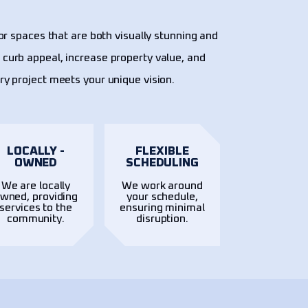
or spaces that are both visually stunning and
 curb appeal, increase property value, and
ery project meets your unique vision.
LOCALLY -
FLEXIBLE
OWNED
SCHEDULING
We are locally
We work around
wned, providing
your schedule,
services to the
ensuring minimal
community.
disruption.