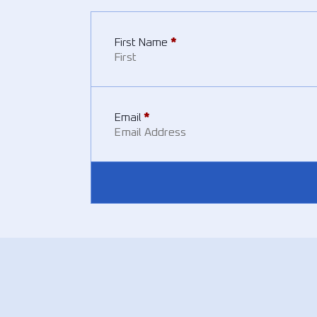
First Name
*
Email
*