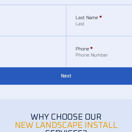
Last Name
*
Phone
*
Next
WHY CHOOSE OUR
NEW LANDSCAPE INSTALL