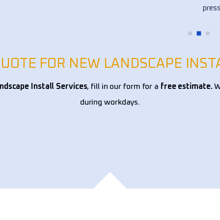
ce 
press
!
my fl
other
over 
alway
QUOTE FOR NEW LANDSCAPE INST
reco
dscape Install Services
, fill in our form for a
free estimate.
We
during workdays.