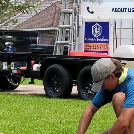
ABOUT U