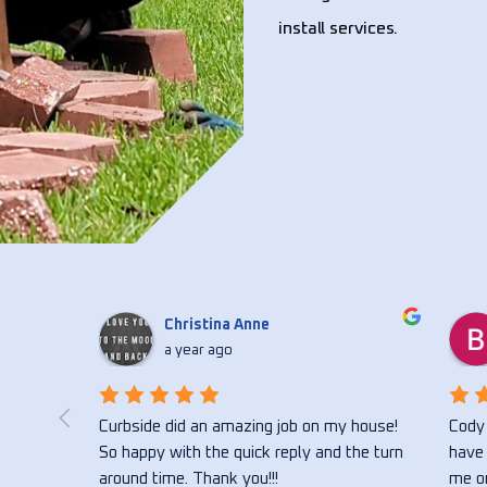
install services.
Christina Anne
a year ago
 flower 
Curbside did an amazing job on my house! 
Cody 
ong with 
So happy with the quick reply and the turn 
have 
vice 
around time. Thank you!!!
me on