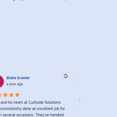
Blake Granier
Nicholasbvs S
a year ago
a year ago
and his team at Curbside Solutions 
Very honest and hardwor
consistently done an excellent job for 
great.
 several occasions. They've handled 