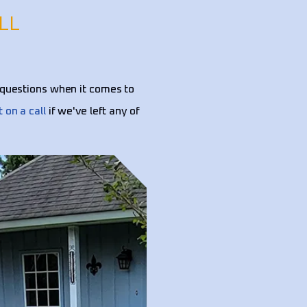
LL
questions when it comes to
t on a call
if we've left any of