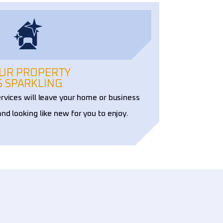
UR PROPERTY
S SPARKLING
ervices will leave your home or business
and looking like new for you to enjoy.