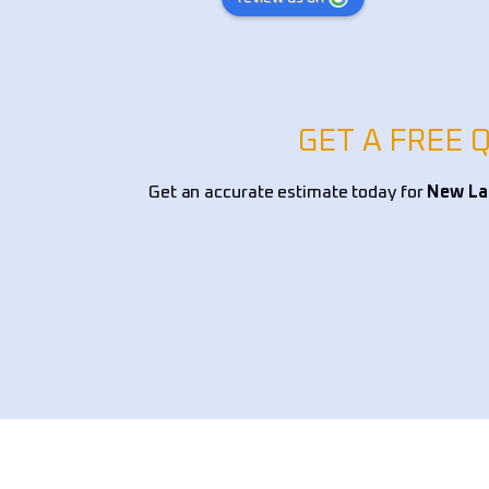
xpert knowledge in 
was excellent and Cody is such a ni
tscaping, and overall 
young man. I definitely recommend
, ensuring a perfect 
ionality and curb 
ding and drainage solutions 
GET A FREE 
nt selection, and edging, 
s handled with precision 
Get an accurate estimate today for
New Lan
lism. They provided 
mendations on native 
tallation, and low-
dscaping options, making 
e both beautiful and 
 team worked efficiently, 
tion to detail, and left my 
pristine. If you’re looking 
andscaping company for yard 
awn restoration, or custom 
 I highly recommend 