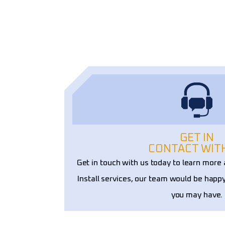
ons. Their craftsmanship and 
ality truly set them apart!
GET IN
CONTACT WIT
Get in touch with us today to learn mor
Install services, our team would be happ
you may have.