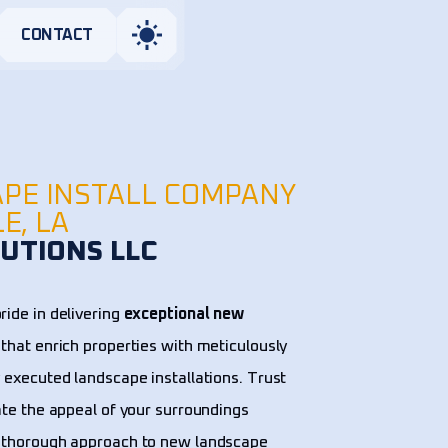
CONTACT
PE INSTALL COMPANY
LE, LA
UTIONS LLC
ride in delivering
exceptional new
that enrich properties with meticulously
 executed landscape installations. Trust
ate the appeal of your surroundings
 thorough approach to new landscape