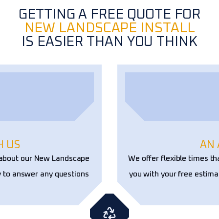
GETTING A FREE QUOTE FOR
NEW LANDSCAPE INSTALL
IS EASIER THAN YOU THINK
H US
AN
e about our New Landscape
We offer flexible times th
y to answer any questions
you with your free estima