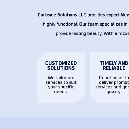
Curbside Solutions LLC
provides expert
New
highly functional. Our team specializes i
provide lasting beauty. With a focus
CUSTOMIZED
TIMELY AND
SOLUTIONS
RELIABLE
We tailor our
Count on us to
services to suit
deliver promp
your specific
services and go
needs.
quality.