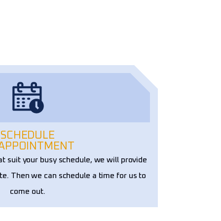
SCHEDULE
 APPOINTMENT
at suit your busy schedule, we will provide
te. Then we can schedule a time for us to
come out.