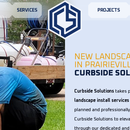
S
SERVICES
PROJECTS
NEW LANDSCA
IN PRAIRIEVIL
CURBSIDE SOL
Curbside Solutions
takes p
landscape install services
planned and professionally
Curbside Solutions to elev
through our dedicated and