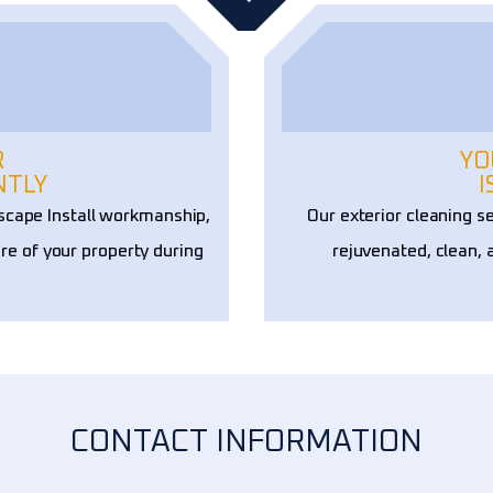
R
YO
NTLY
I
scape Install workmanship,
Our exterior cleaning s
re of your property during
rejuvenated, clean, 
CONTACT INFORMATION