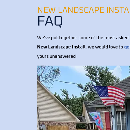
NEW LANDSCAPE INSTA
FAQ
We've put together some of the most asked 
New Landscape Install
, we would love to
ge
yours unanswered!