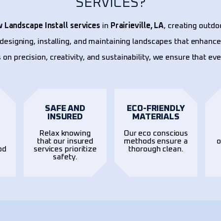
SERVICES?
 Landscape Install services
in
Prairieville, LA
, creating outdo
n designing, installing, and maintaining landscapes that enhance
 on precision, creativity, and sustainability, we ensure that ev
SAFE AND
ECO-FRIENDLY
INSURED
MATERIALS
Relax knowing
Our eco conscious
t
that our insured
methods ensure a
o
od
services prioritize
thorough clean.
safety.