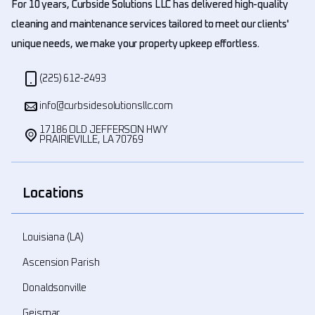
For 10 years, Curbside Solutions LLC has delivered high-quality
cleaning and maintenance services tailored to meet our clients'
unique needs, we make your property upkeep effortless.
(225) 612-2493
info@curbsidesolutionsllc.com
17186 OLD JEFFERSON HWY
PRAIRIEVILLE, LA 70769
Locations
Louisiana (LA)
Ascension Parish
Donaldsonville
Geismar