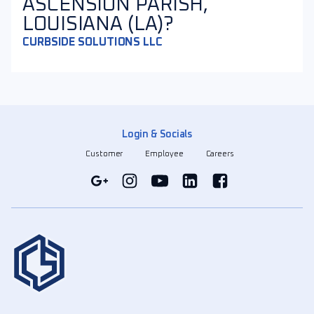
ASCENSION PARISH,
LOUISIANA (LA)?
CURBSIDE SOLUTIONS LLC
Login & Socials
Customer
Employee
Careers