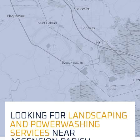
LOOKING FOR
LANDSCAPING
AND POWERWASHING
SERVICES
NEAR
Leaflet
|
©
OpenStreetMap
contributors