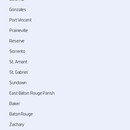
Gonzales
Port Vincent
Prairieville
Reserve
Sorrento
St. Amant
St. Gabriel
Sundown
East Baton Rouge Parish
Baker
Baton Rouge
Zachary