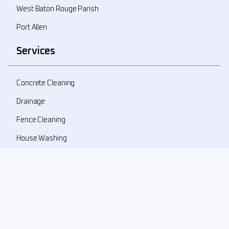
West Baton Rouge Parish
Port Allen
Services
Concrete Cleaning
Drainage
Fence Cleaning
House Washing
Landscape Demolition
Landscape Design
Landscape Refresher
New Landscape Install