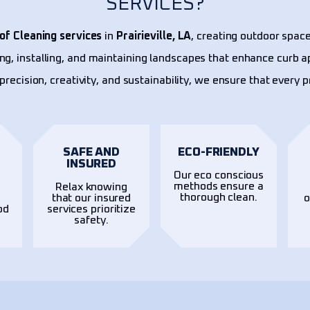
SERVICES?
of Cleaning services
in
Prairieville, LA
, creating outdoor space
ing, installing, and maintaining landscapes that enhance curb a
precision, creativity, and sustainability, we ensure that every 
SAFE AND
ECO-FRIENDLY
INSURED
Our eco conscious
methods ensure a
Relax knowing
thorough clean.
t
that our insured
o
od
services prioritize
safety.