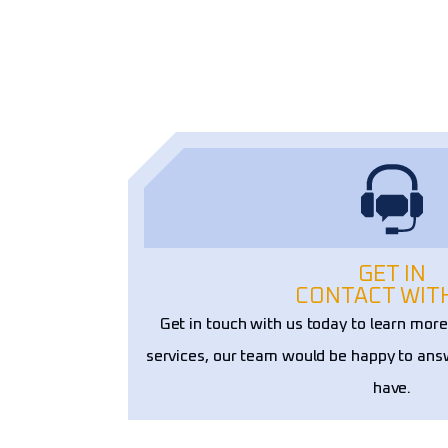
ons. Their craftsmanship and 
ality truly set them apart!
GET IN
CONTACT WIT
Get in touch with us today to learn mor
services, our team would be happy to an
have.