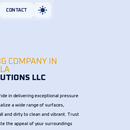
CONTACT
NG COMPANY IN
 LA
UTIONS LLC
ide in delivering exceptional pressure
talize a wide range of surfaces,
l and dirty to clean and vibrant. Trust
ate the appeal of your surroundings