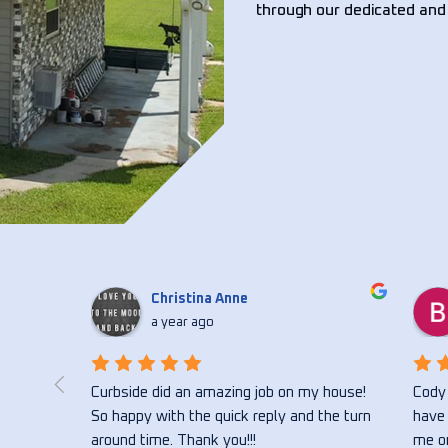
through our dedicated and
Christina Anne
a year ago
 flower 
Curbside did an amazing job on my house! 
Cody 
ong with 
So happy with the quick reply and the turn 
have 
vice 
around time. Thank you!!!
me on