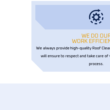
WE DO OU
WORK EFFICIE
We always provide high-quality Roof Cle
will ensure to respect and take care of
process.