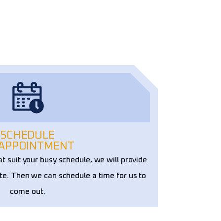
SCHEDULE
 APPOINTMENT
at suit your busy schedule, we will provide
te. Then we can schedule a time for us to
come out.