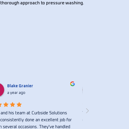
 thorough approach to pressure washing.
Blake Granier
Nicholasbvs S
a year ago
a year ago
and his team at Curbside Solutions 
Very honest and hardwor
consistently done an excellent job for 
great.
 several occasions. They've handled 