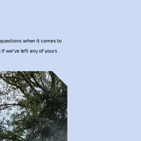
questions when it comes to
l
if we've left any of yours