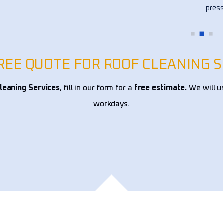
ce 
press
!
my fl
other
over 
alway
FREE QUOTE FOR ROOF CLEANING S
reco
leaning Services
, fill in our form for a
free estimate.
We will u
workdays.