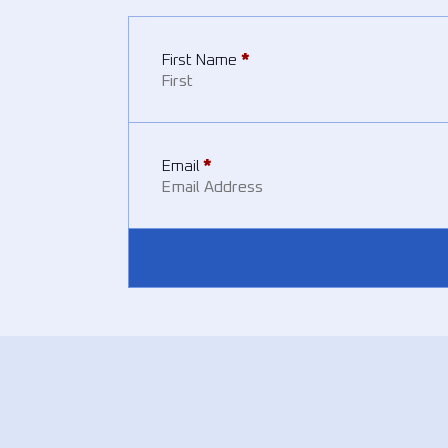
First Name
*
Email
*