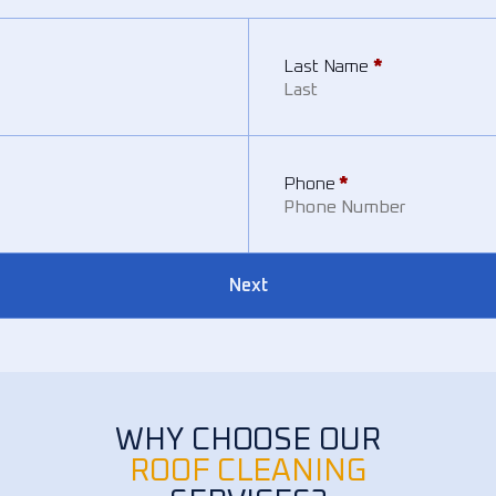
Last Name
*
Phone
*
Next
WHY CHOOSE OUR
ROOF CLEANING