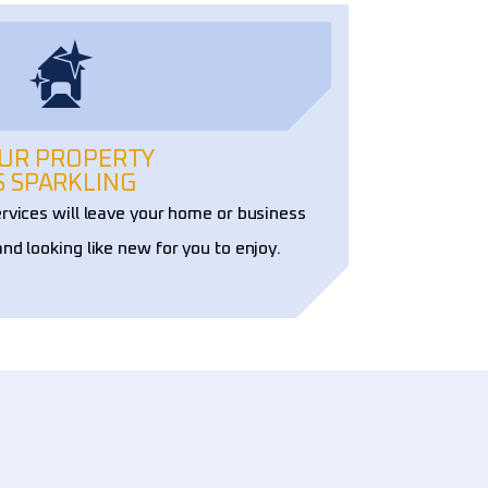
UR PROPERTY
S SPARKLING
ervices will leave your home or business
and looking like new for you to enjoy.