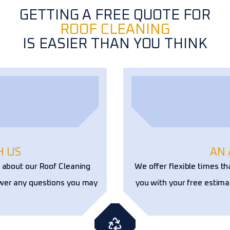
GETTING A FREE QUOTE FOR
ROOF CLEANING
IS EASIER THAN YOU THINK
H US
AN
e about our Roof Cleaning
We offer flexible times th
swer any questions you may
you with your free estima