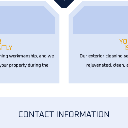
R
YO
NTLY
I
aning workmanship, and we
Our exterior cleaning s
 your property during the
rejuvenated, clean, 
CONTACT INFORMATION