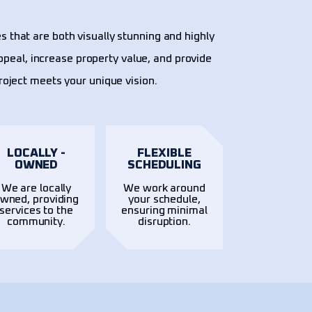
s that are both visually stunning and highly
ppeal, increase property value, and provide
project meets your unique vision.
LOCALLY -
FLEXIBLE
OWNED
SCHEDULING
We are locally
We work around
wned, providing
your schedule,
services to the
ensuring minimal
community.
disruption.