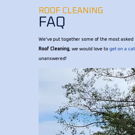
ROOF CLEANING
FAQ
We've put together some of the most asked 
Roof Cleaning
, we would love to
get on a cal
unanswered!