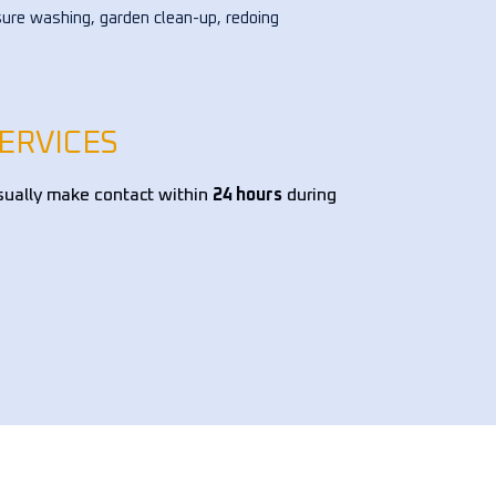
ure washing, garden clean-up, redoing 
ower bed, and pruning trees, among 
 tasks. I've hired them multiple times 
the past few years, and they've 
s exceeded expectations. Highly 
ERVICES
mmend them!!!
sually make contact within
24 hours
during