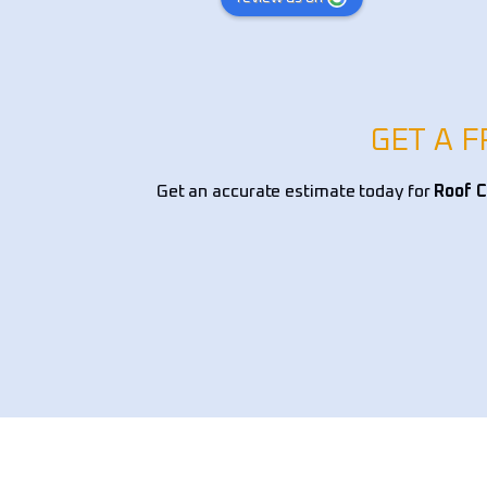
xpert knowledge in 
was excellent and Cody is such a ni
tscaping, and overall 
young man. I definitely recommend
, ensuring a perfect 
ionality and curb 
ding and drainage solutions 
GET A 
nt selection, and edging, 
s handled with precision 
Get an accurate estimate today for
Roof C
lism. They provided 
mendations on native 
tallation, and low-
dscaping options, making 
e both beautiful and 
 team worked efficiently, 
tion to detail, and left my 
pristine. If you’re looking 
andscaping company for yard 
awn restoration, or custom 
 I highly recommend 