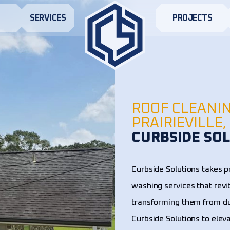
S
SERVICES
PROJECTS
ROOF CLEANI
PRAIRIEVILLE,
CURBSIDE SOL
Curbside Solutions takes pr
washing services that revi
transforming them from dul
Curbside Solutions to elev