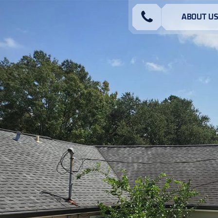
ABOUT U