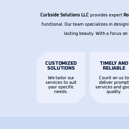
Curbside Solutions LLC
provides expert
Ro
functional. Our team specializes in design
lasting beauty. With a focus on 
CUSTOMIZED
TIMELY AND
SOLUTIONS
RELIABLE
We tailor our
Count on us to
services to suit
deliver promp
your specific
services and go
needs.
quality.