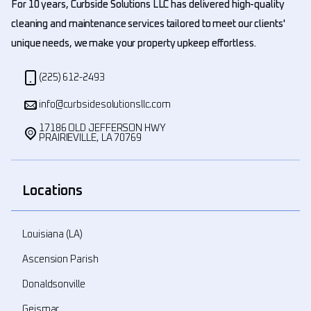
For 10 years, Curbside Solutions LLC has delivered high-quality
cleaning and maintenance services tailored to meet our clients'
unique needs, we make your property upkeep effortless.
(225) 612-2493
info@curbsidesolutionsllc.com
17186 OLD JEFFERSON HWY
PRAIRIEVILLE, LA 70769
Locations
Louisiana (LA)
Ascension Parish
Donaldsonville
Geismar