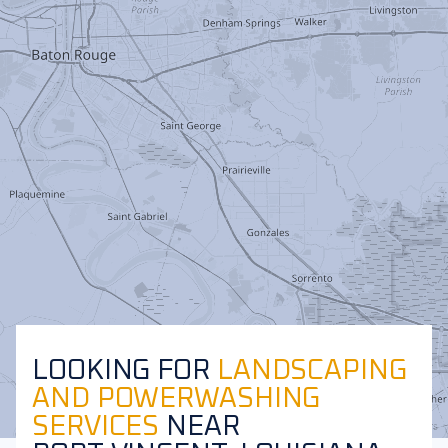
LOOKING FOR
LANDSCAPING
AND POWERWASHING
SERVICES
NEAR
Leaflet
|
©
OpenStreetMap
contributors