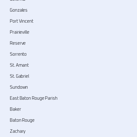
Gonzales
Port Vincent
Prairieville
Reserve
Sorrento
St. Amant
St. Gabriel
Sundown
East Baton Rouge Parish
Baker
Baton Rouge
Zachary