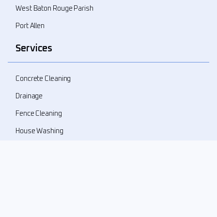
West Baton Rouge Parish
Port Allen
Services
Concrete Cleaning
Drainage
Fence Cleaning
House Washing
Landscape Demolition
Landscape Design
Landscape Refresher
New Landscape Install