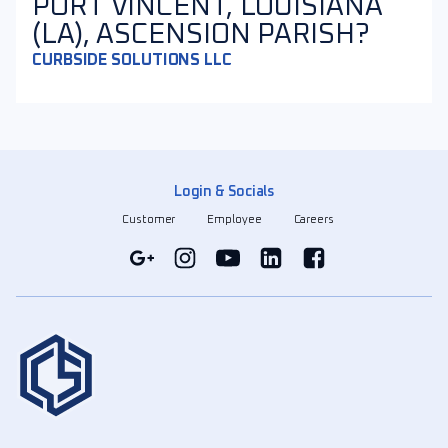
PORT VINCENT, LOUISIANA
(LA), ASCENSION PARISH?
CURBSIDE SOLUTIONS LLC
Login & Socials
Customer
Employee
Careers