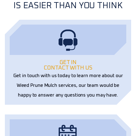
IS EASIER THAN YOU THINK
GET IN
CONTACT WITH US
Get in touch with us today to learn more about our
Weed Prune Mulch services, our team would be
happy to answer any questions you may have.