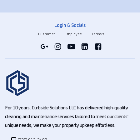
Login & Socials
Customer
Employee
Careers
For 10 years, Curbside Solutions LLC has delivered high-quality
cleaning and maintenance services tailored to meet our clients'
unique needs, we make your property upkeep effortless.