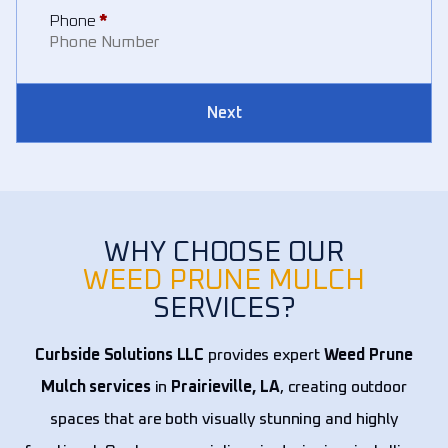
Phone
*
Next
WHY CHOOSE OUR
WEED PRUNE MULCH
SERVICES?
Curbside Solutions LLC
provides expert
Weed Prune
Mulch services
in
Prairieville, LA
, creating outdoor
spaces that are both visually stunning and highly