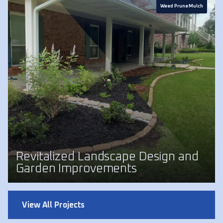
Weed Prune Mulch
Revitalized Landscape Design and
Garden Improvements
View All Projects