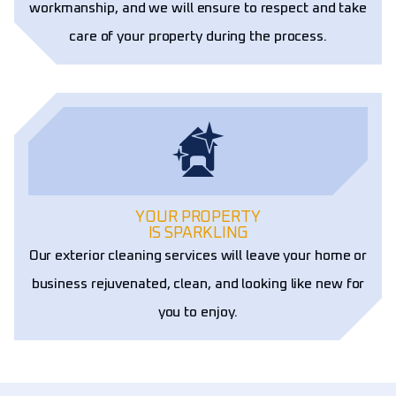
workmanship, and we will ensure to respect and take
care of your property during the process.
YOUR PROPERTY
IS SPARKLING
Our exterior cleaning services will leave your home or
business rejuvenated, clean, and looking like new for
you to enjoy.