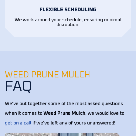
FLEXIBLE SCHEDULING
We work around your schedule, ensuring minimal
disruption.
WEED PRUNE MULCH
FAQ
We've put together some of the most asked questions
when it comes to
Weed Prune Mulch
, we would love to
get on a call
if we've left any of yours unanswered!