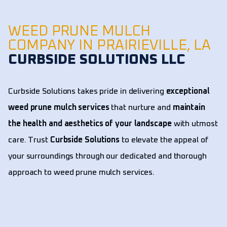
WEED PRUNE MULCH
COMPANY IN PRAIRIEVILLE, LA
CURBSIDE SOLUTIONS LLC
Curbside Solutions takes pride in delivering
exceptional
weed prune mulch services
that nurture and
maintain
the health and aesthetics of your landscape
with utmost
care. Trust
Curbside Solutions
to elevate the appeal of
your surroundings through our dedicated and thorough
approach to weed prune mulch services.