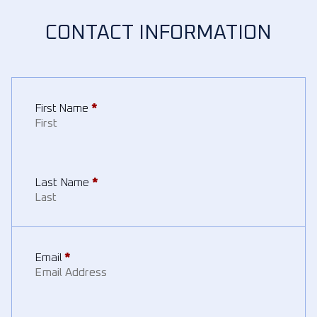
CONTACT INFORMATION
First Name
*
Last Name
*
Email
*