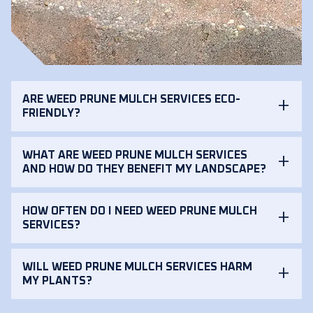
ARE WEED PRUNE MULCH SERVICES ECO-
FRIENDLY?
WHAT ARE WEED PRUNE MULCH SERVICES
AND HOW DO THEY BENEFIT MY LANDSCAPE?
HOW OFTEN DO I NEED WEED PRUNE MULCH
SERVICES?
WILL WEED PRUNE MULCH SERVICES HARM
MY PLANTS?