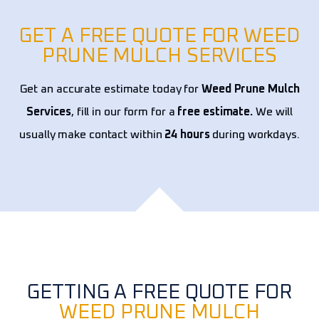
year
expe
GET A FREE QUOTE FOR WEED
PRUNE MULCH SERVICES
Get an accurate estimate today for
Weed Prune Mulch
Services
, fill in our form for a
free estimate.
We will
usually make contact within
24 hours
during workdays.
GETTING A FREE QUOTE FOR
WEED PRUNE MULCH