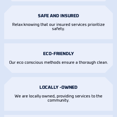
SAFE AND INSURED
Relax knowing that our insured services prioritize
safety.
ECO-FRIENDLY
Our eco conscious methods ensure a thorough clean.
LOCALLY -OWNED
We are locally owned, providing services to the
community.