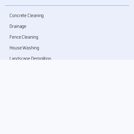
Concrete Cleaning
Drainage
Fence Cleaning
House Washing
Landscape Demolition
Landscape Design
Landscape Refresher
New Landscape Install
Pressure Washing
Roof Cleaning
Weed Prune Mulch