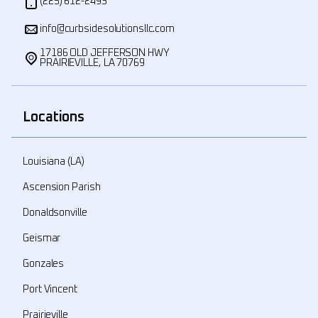
(225) 612-2493
info@curbsidesolutionsllc.com
17186 OLD JEFFERSON HWY
PRAIRIEVILLE, LA 70769
Locations
Louisiana (LA)
Ascension Parish
Donaldsonville
Geismar
Gonzales
Port Vincent
Prairieville