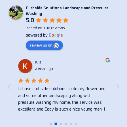
Curbside Solutions Landscape and Pressure
Washing
5.0
Based on 100 reviews
powered by
G
o
o
g
l
e
review us on
Christina Anne
a year ago
bed 
Curbside did an amazing job on my house! So 
Cody
happy with the quick reply and the turn around 
consi
s 
time. Thank you!!!
seve
. I 
wash
bed, 
hire