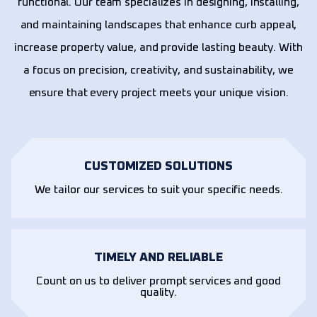
functional. Our team specializes in designing, installing,
and maintaining landscapes that enhance curb appeal,
increase property value, and provide lasting beauty. With
a focus on precision, creativity, and sustainability, we
ensure that every project meets your unique vision.
CUSTOMIZED SOLUTIONS
We tailor our services to suit your specific needs.
TIMELY AND RELIABLE
Count on us to deliver prompt services and good
quality.