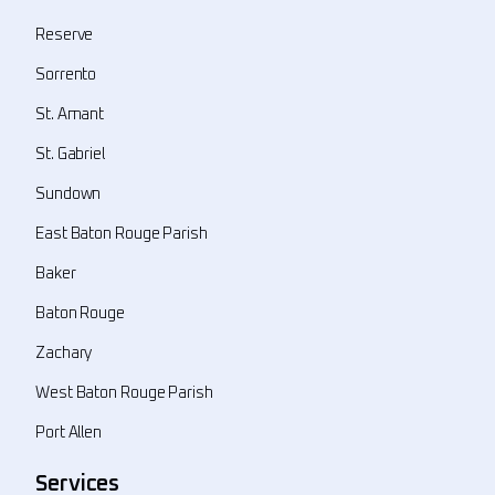
Reserve
Sorrento
St. Amant
St. Gabriel
Sundown
East Baton Rouge Parish
Baker
Baton Rouge
Zachary
West Baton Rouge Parish
Port Allen
Services