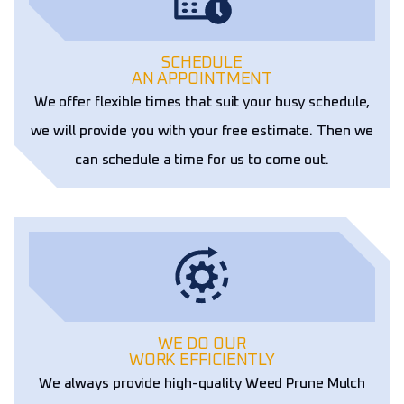
SCHEDULE
AN APPOINTMENT
We offer flexible times that suit your busy schedule,
we will provide you with your free estimate. Then we
can schedule a time for us to come out.
WE DO OUR
WORK EFFICIENTLY
We always provide high-quality Weed Prune Mulch