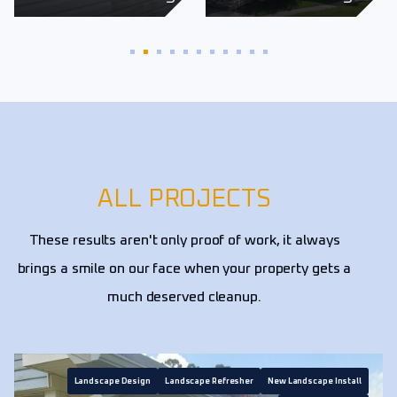
ALL PROJECTS
These results aren't only proof of work, it always
brings a smile on our face when your property gets a
much deserved cleanup.
Landscape Design
Landscape Refresher
New Landscape Install