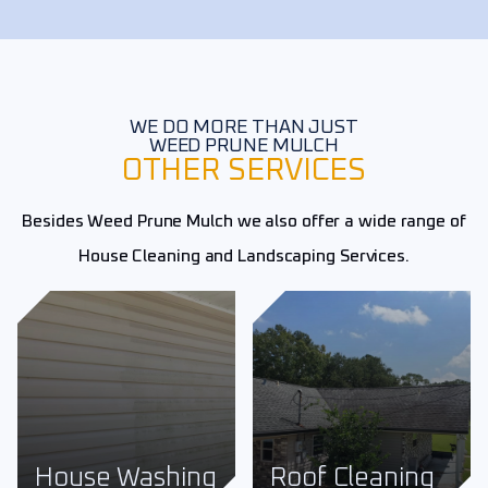
WE DO MORE THAN JUST
WEED PRUNE MULCH
OTHER SERVICES
Besides Weed Prune Mulch we also offer a wide range of
House Cleaning and Landscaping Services.
Roof Cleaning
Fence Cleaning