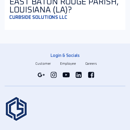
EAST BATON ROUGE PARISH,
LOUISIANA (LA)?
CURBSIDE SOLUTIONS LLC
Login & Socials
Customer
Employee
Careers