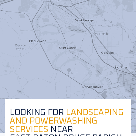
LOOKING FOR
LANDSCAPING
AND POWERWASHING
SERVICES
NEAR
Leaflet
|
©
OpenStreetMap
contributors