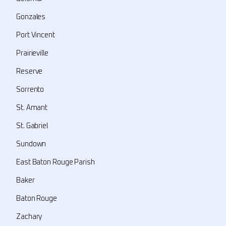
Gonzales
Port Vincent
Prairieville
Reserve
Sorrento
St. Amant
St. Gabriel
Sundown
East Baton Rouge Parish
Baker
Baton Rouge
Zachary