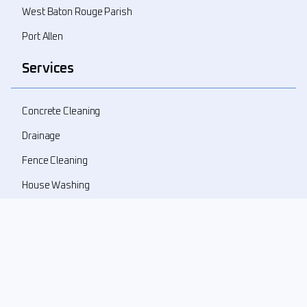
West Baton Rouge Parish
Port Allen
Services
Concrete Cleaning
Drainage
Fence Cleaning
House Washing
Landscape Demolition
Landscape Design
Landscape Refresher
New Landscape Install