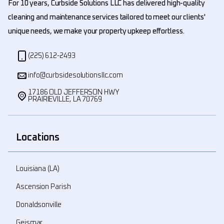
For 10 years, Curbside Solutions LLC has delivered high-quality
cleaning and maintenance services tailored to meet our clients'
unique needs, we make your property upkeep effortless.
(225) 612-2493
info@curbsidesolutionsllc.com
17186 OLD JEFFERSON HWY
PRAIRIEVILLE, LA 70769
Locations
Louisiana (LA)
Ascension Parish
Donaldsonville
Geismar