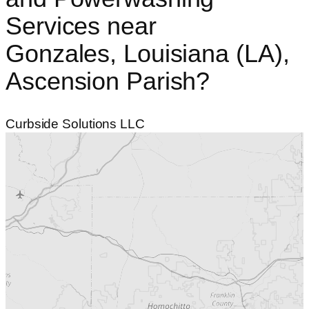
Services
near
Gonzales, Louisiana (LA),
Ascension Parish?
Curbside Solutions LLC