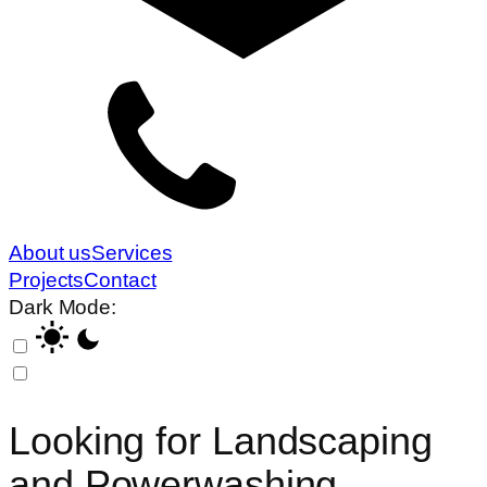
About us
Services
Projects
Contact
Dark Mode:
Looking for
Landscaping
and Powerwashing