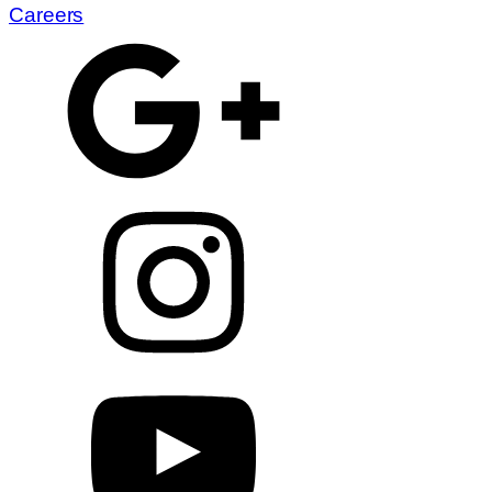
Careers