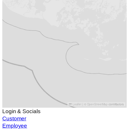
Leaflet
|
©
OpenStreetMap
contributors
Login & Socials
Customer
Employee