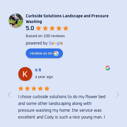
Curbside Solutions Landscape and Pressure
Washing
5.0
Based on 100 reviews
powered by
G
o
o
g
l
e
review us on
Christina Anne
a year ago
bed 
Curbside did an amazing job on my house! So 
Cody
happy with the quick reply and the turn around 
consi
s 
time. Thank you!!!
seve
. I 
wash
bed, 