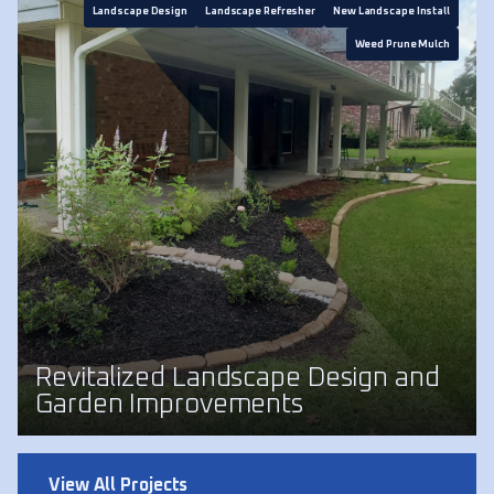
Landscape Design
Landscape Refresher
New Landscape Install
Weed Prune Mulch
Revitalized Landscape Design and
Garden Improvements
View All Projects