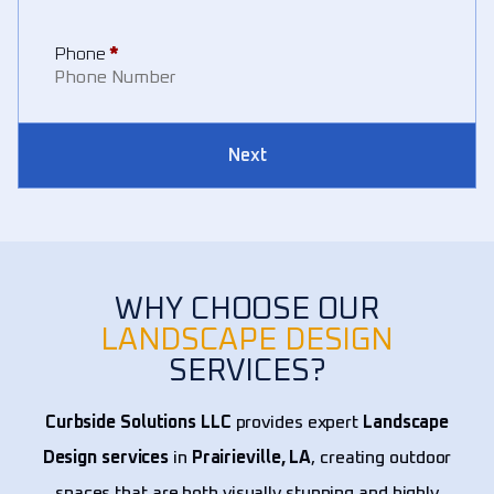
Phone
*
Next
WHY CHOOSE OUR
LANDSCAPE DESIGN
SERVICES?
Curbside Solutions LLC
provides expert
Landscape
Design services
in
Prairieville, LA
, creating outdoor
spaces that are both visually stunning and highly