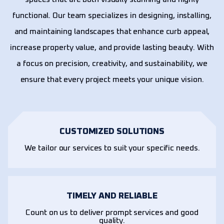
functional. Our team specializes in designing, installing,
and maintaining landscapes that enhance curb appeal,
increase property value, and provide lasting beauty. With
a focus on precision, creativity, and sustainability, we
ensure that every project meets your unique vision.
CUSTOMIZED SOLUTIONS
We tailor our services to suit your specific needs.
TIMELY AND RELIABLE
Count on us to deliver prompt services and good
quality.