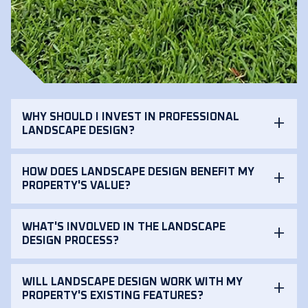
WHY SHOULD I INVEST IN PROFESSIONAL
LANDSCAPE DESIGN?
HOW DOES LANDSCAPE DESIGN BENEFIT MY
PROPERTY'S VALUE?
WHAT'S INVOLVED IN THE LANDSCAPE
DESIGN PROCESS?
WILL LANDSCAPE DESIGN WORK WITH MY
PROPERTY'S EXISTING FEATURES?