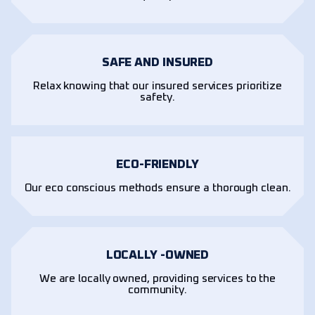
SAFE AND INSURED
Relax knowing that our insured services prioritize
safety.
ECO-FRIENDLY
Our eco conscious methods ensure a thorough clean.
LOCALLY -OWNED
We are locally owned, providing services to the
community.