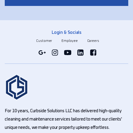
Login & Socials
Customer
Employee
Careers
For 10 years, Curbside Solutions LLC has delivered high-quality
cleaning and maintenance services tailored to meet our clients'
unique needs, we make your property upkeep effortless.