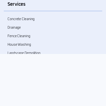
Services
Concrete Cleaning
Drainage
Fence Cleaning
House Washing
Landscape Demolition
Landscape Design
Landscape Refresher
New Landscape Install
Pressure Washing
Roof Cleaning
Weed Prune Mulch