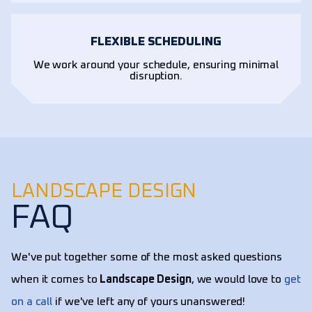
FLEXIBLE SCHEDULING
We work around your schedule, ensuring minimal
disruption.
LANDSCAPE DESIGN
FAQ
We've put together some of the most asked questions
when it comes to
Landscape Design
, we would love to
get
on a call
if we've left any of yours unanswered!