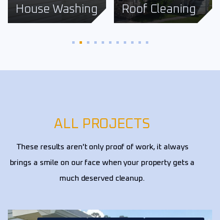
Roof Cleaning
Fence Cleaning
ALL PROJECTS
These results aren't only proof of work, it always
brings a smile on our face when your property gets a
much deserved cleanup.