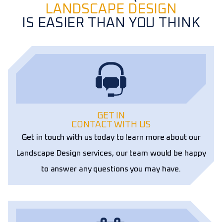
LANDSCAPE DESIGN
IS EASIER THAN YOU THINK
GET IN
CONTACT WITH US
Get in touch with us today to learn more about our
Landscape Design services, our team would be happy
to answer any questions you may have.