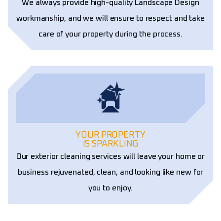
We always provide high-quality Landscape Design
workmanship, and we will ensure to respect and take
care of your property during the process.
YOUR PROPERTY
IS SPARKLING
Our exterior cleaning services will leave your home or
business rejuvenated, clean, and looking like new for
you to enjoy.