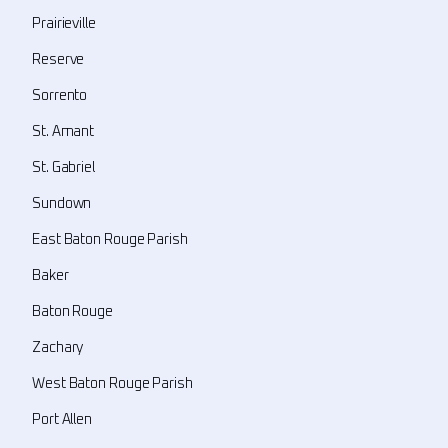
Prairieville
Reserve
Sorrento
St. Amant
St. Gabriel
Sundown
East Baton Rouge Parish
Baker
Baton Rouge
Zachary
West Baton Rouge Parish
Port Allen