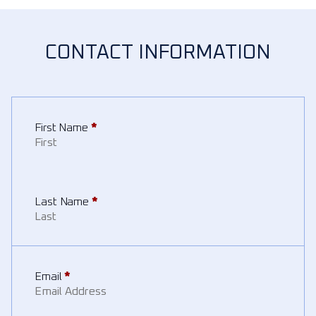
CONTACT INFORMATION
First Name
*
Last Name
*
Email
*