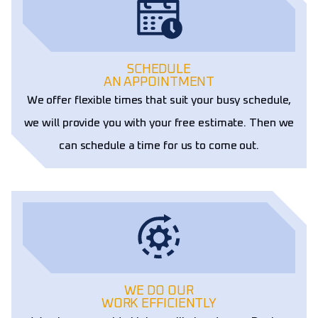
SCHEDULE
AN APPOINTMENT
We offer flexible times that suit your busy schedule,
we will provide you with your free estimate. Then we
can schedule a time for us to come out.
WE DO OUR
WORK EFFICIENTLY