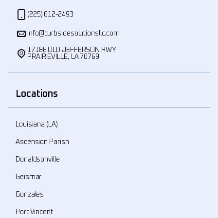
(225) 612-2493
info@curbsidesolutionsllc.com
17186 OLD JEFFERSON HWY
PRAIRIEVILLE, LA 70769
Locations
Louisiana (LA)
Ascension Parish
Donaldsonville
Geismar
Gonzales
Port Vincent