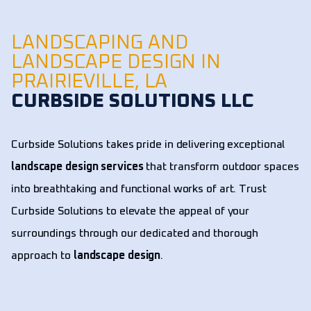
LANDSCAPING AND
LANDSCAPE DESIGN IN
PRAIRIEVILLE, LA
CURBSIDE SOLUTIONS LLC
Curbside Solutions takes pride in delivering exceptional
landscape design services
that transform outdoor spaces
into breathtaking and functional works of art. Trust
Curbside Solutions to elevate the appeal of your
surroundings through our dedicated and thorough
approach to
landscape design
.