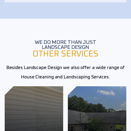
WE DO MORE THAN JUST
LANDSCAPE DESIGN
OTHER SERVICES
Besides Landscape Design we also offer a wide range of
House Cleaning and Landscaping Services.