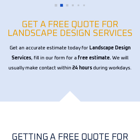
hire
year
expe
GET A FREE QUOTE FOR
LANDSCAPE DESIGN SERVICES
Get an accurate estimate today for
Landscape Design
Services
, fill in our form for a
free estimate.
We will
usually make contact within
24 hours
during workdays.
GETTING A FREE QUOTE FOR