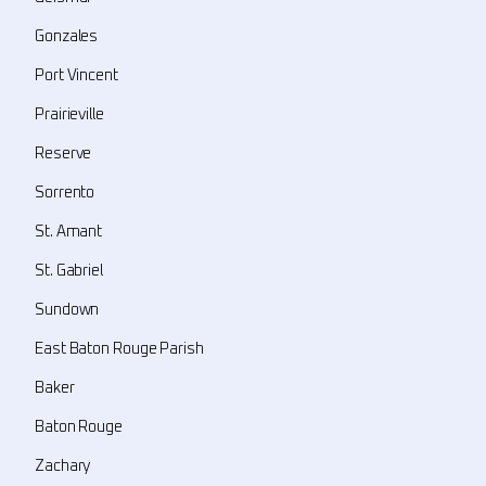
Gonzales
Port Vincent
Prairieville
Reserve
Sorrento
St. Amant
St. Gabriel
Sundown
East Baton Rouge Parish
Baker
Baton Rouge
Zachary