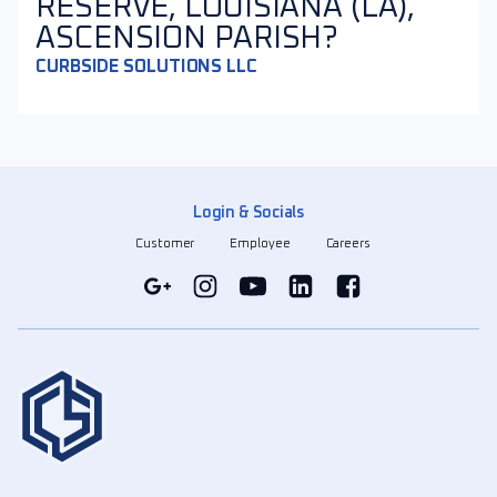
RESERVE, LOUISIANA (LA),
ASCENSION PARISH?
CURBSIDE SOLUTIONS LLC
Login & Socials
Customer
Employee
Careers