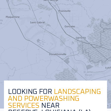
LOOKING FOR
LANDSCAPING
AND POWERWASHING
SERVICES
NEAR
Leaflet
|
©
OpenStreetMap
contributors