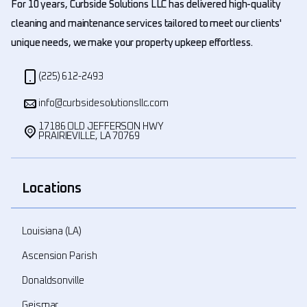
For 10 years, Curbside Solutions LLC has delivered high-quality
cleaning and maintenance services tailored to meet our clients'
unique needs, we make your property upkeep effortless.
(225) 612-2493
info@curbsidesolutionsllc.com
17186 OLD JEFFERSON HWY
PRAIRIEVILLE, LA 70769
Locations
Louisiana (LA)
Ascension Parish
Donaldsonville
Geismar