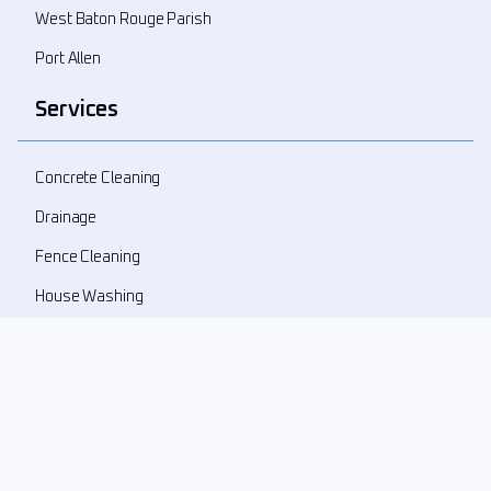
West Baton Rouge Parish
Port Allen
Services
Concrete Cleaning
Drainage
Fence Cleaning
House Washing
Landscape Demolition
Landscape Design
Landscape Refresher
New Landscape Install