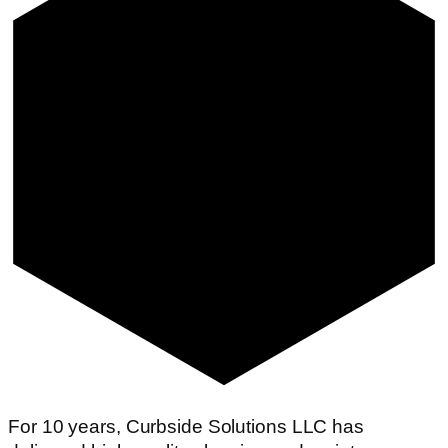
For 10 years, Curbside Solutions LLC has