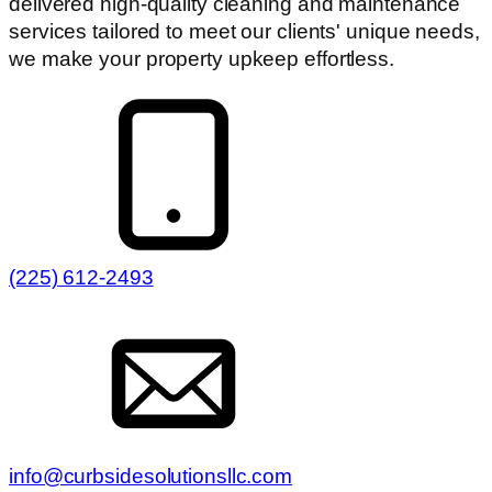
delivered high-quality cleaning and maintenance
services tailored to meet our clients' unique needs,
we make your property upkeep effortless.
(225) 612-2493
info@curbsidesolutionsllc.com