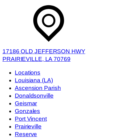
17186 OLD JEFFERSON HWY
PRAIRIEVILLE, LA 70769
Locations
Louisiana (LA)
Ascension Parish
Donaldsonville
Geismar
Gonzales
Port Vincent
Prairieville
Reserve