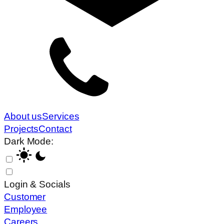
About us
Services
Projects
Contact
Dark Mode:
Login & Socials
Customer
Employee
Careers