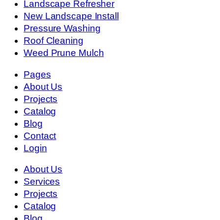
Landscape Refresher
New Landscape Install
Pressure Washing
Roof Cleaning
Weed Prune Mulch
Pages
About Us
Projects
Catalog
Blog
Contact
Login
About Us
Services
Projects
Catalog
Blog