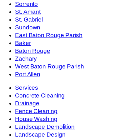
Sorrento
St. Amant
St. Gabriel
Sundown
East Baton Rouge Parish
Baker
Baton Rouge
Zachary
West Baton Rouge Parish
Port Allen
Services
Concrete Cleaning
Drainage
Fence Cleaning
House Washing
Landscape Demolition
Landscape Design