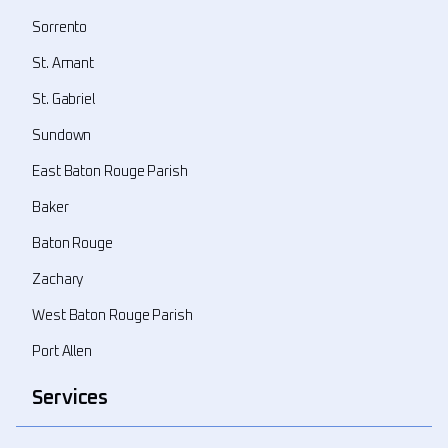
Sorrento
St. Amant
St. Gabriel
Sundown
East Baton Rouge Parish
Baker
Baton Rouge
Zachary
West Baton Rouge Parish
Port Allen
Services