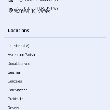
info@curbsidesolutionsllc.com
17186 OLD JEFFERSON HWY
PRAIRIEVILLE, LA 70769
Locations
Louisiana (LA)
Ascension Parish
Donaldsonville
Geismar
Gonzales
Port Vincent
Prairieville
Reserve