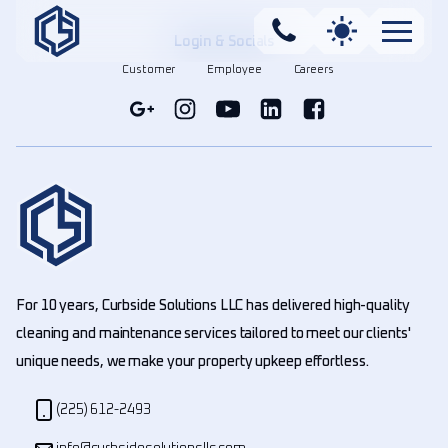
Login & Socials
Customer
Employee
Careers
For 10 years, Curbside Solutions LLC has delivered high-quality
cleaning and maintenance services tailored to meet our clients'
unique needs, we make your property upkeep effortless.
(225) 612-2493