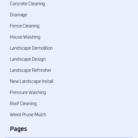
Concrete Cleaning
Drainage
Fence Cleaning
House Washing
Landscape Demolition
Landscape Design
Landscape Refresher
New Landscape Install
Pressure Washing
Roof Cleaning
Weed Prune Mulch
Pages