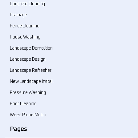
Concrete Cleaning
Drainage
Fence Cleaning
House Washing
Landscape Demolition
Landscape Design
Landscape Refresher
New Landscape Install
Pressure Washing
Roof Cleaning
Weed Prune Mulch
Pages