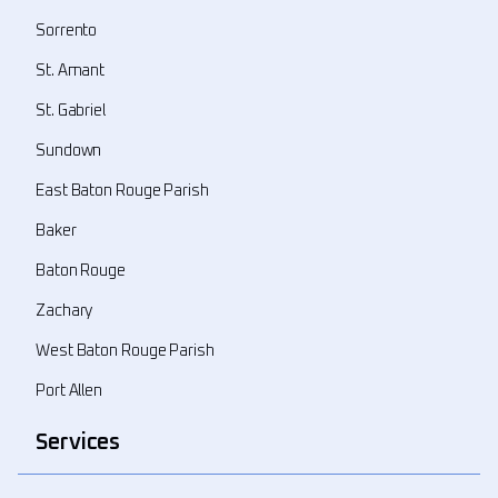
Sorrento
St. Amant
St. Gabriel
Sundown
East Baton Rouge Parish
Baker
Baton Rouge
Zachary
West Baton Rouge Parish
Port Allen
Services