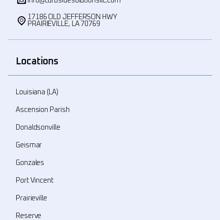
info@curbsidesolutionsllc.com
17186 OLD JEFFERSON HWY
PRAIRIEVILLE, LA 70769
Locations
Louisiana (LA)
Ascension Parish
Donaldsonville
Geismar
Gonzales
Port Vincent
Prairieville
Reserve