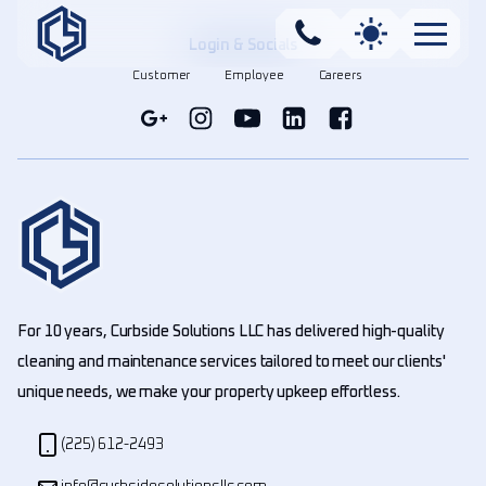
Login & Socials
Customer
Employee
Careers
For 10 years, Curbside Solutions LLC has delivered high-quality
cleaning and maintenance services tailored to meet our clients'
unique needs, we make your property upkeep effortless.
(225) 612-2493