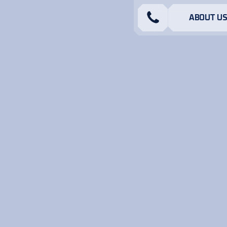
ABOUT U