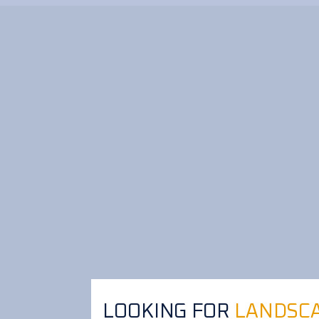
LOOKING FOR
LANDSCA