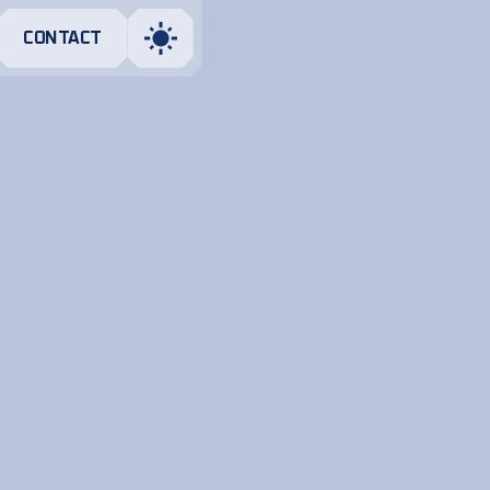
CONTACT