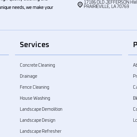
17186 OLD JEFFERSON H
PRAIRIEVILLE, LA 70769
' unique needs, we make your
Services
Concrete Cleaning
A
Drainage
Pr
Fence Cleaning
C
House Washing
B
Landscape Demolition
C
Landscape Design
L
Landscape Refresher