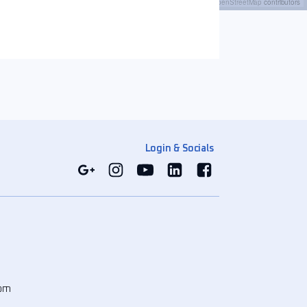
Leaflet
|
©
OpenStreetMap
contributors
Login & Socials
com