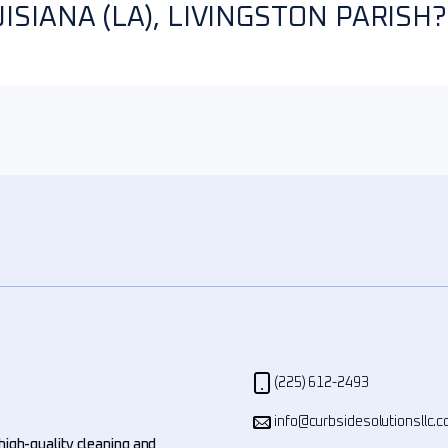
SIANA (LA), LIVINGSTON PARISH?
(225) 612-2493
info@curbsidesolutionsllc.
high-quality cleaning and