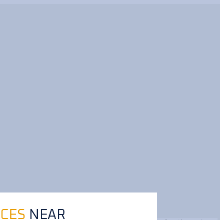
ICES
NEAR