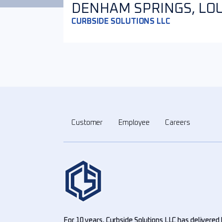
DENHAM SPRINGS, LOUI
CURBSIDE SOLUTIONS LLC
Customer
Employee
Careers
For 10 years, Curbside Solutions LLC has delivered 