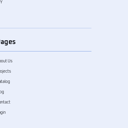
WY
Pages
bout Us
ojects
atalog
log
ontact
ogin