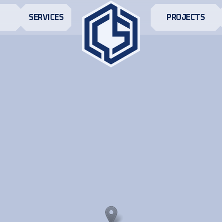
S
SERVICES
PROJECTS