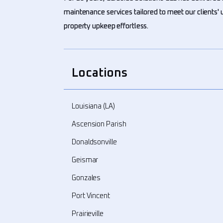
maintenance services tailored to meet our clients
property upkeep effortless.
Locations
Louisiana (LA)
Ascension Parish
Donaldsonville
Geismar
Gonzales
Port Vincent
Prairieville