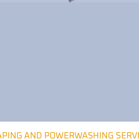
PING AND POWERWASHING SERV