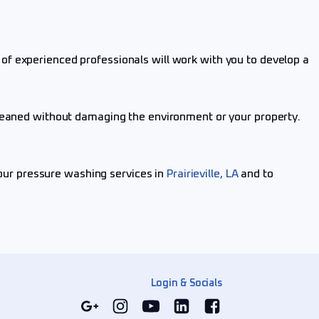
of experienced professionals will work with you to develop a
cleaned without damaging the environment or your property.
our pressure washing services in
Prairieville, LA
and to
Login & Socials