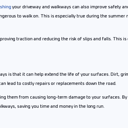
shing
your driveway and walkways can also improve safety and 
ngerous to walk on. This is especially true during the summe
ing traction and reducing the risk of slips and falls. This is 
is that it can help extend the life of your surfaces. Dirt, gri
an lead to costly repairs or replacements down the road.
g them from causing long-term damage to your surfaces. By i
alkways, saving you time and money in the long run.