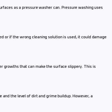
 surfaces as a pressure washer can. Pressure washing uses
 or if the wrong cleaning solution is used, it could damage
r growths that can make the surface slippery. This is
 and the level of dirt and grime buildup. However, a