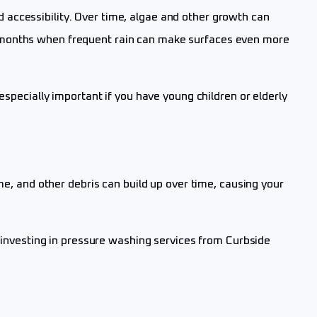
accessibility. Over time, algae and other growth can
r months when frequent rain can make surfaces even more
especially important if you have young children or elderly
me, and other debris can build up over time, causing your
nvesting in pressure washing services from Curbside