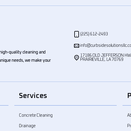
(225) 612-2493
info@curbsidesolutionsllc.
high-quality cleaning and
17186 OLD JEFFERSON H
PRAIRIEVILLE, LA 70769
' unique needs, we make your
Services
Concrete Cleaning
A
Drainage
Pr