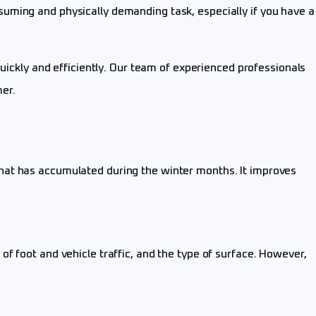
uming and physically demanding task, especially if you have a
uickly and efficiently. Our team of experienced professionals
er.
hat has accumulated during the winter months. It improves
f foot and vehicle traffic, and the type of surface. However,