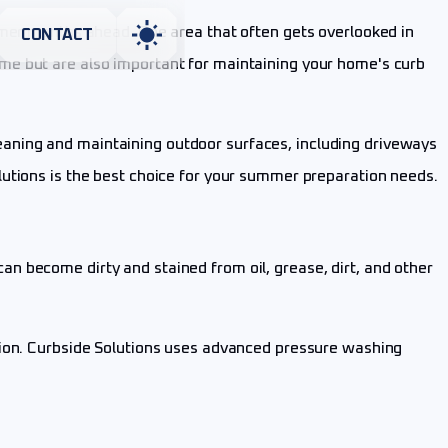
rmer months ahead. One area that often gets overlooked in
CONTACT
me but are also important for maintaining your home's curb
cleaning and maintaining outdoor surfaces, including driveways
lutions is the best choice for your summer preparation needs.
n become dirty and stained from oil, grease, dirt, and other
tion. Curbside Solutions uses advanced pressure washing