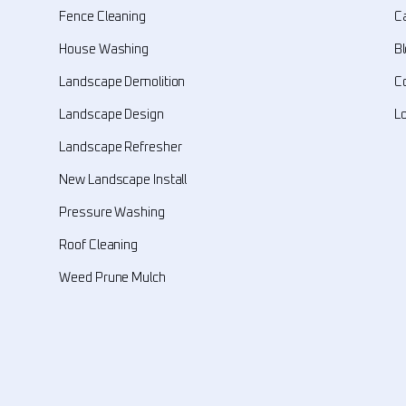
Fence Cleaning
C
House Washing
B
Landscape Demolition
C
Landscape Design
L
Landscape Refresher
New Landscape Install
Pressure Washing
Roof Cleaning
Weed Prune Mulch