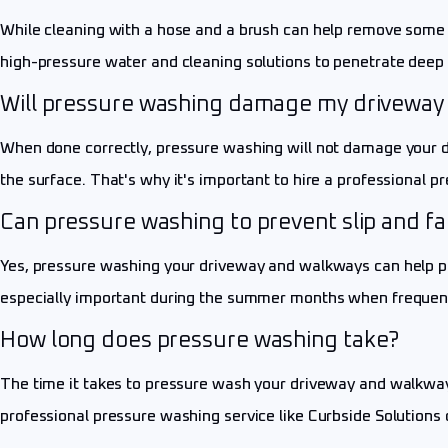
While cleaning with a hose and a brush can help remove some s
high-pressure water and cleaning solutions to penetrate deep 
Will pressure washing damage my driveway
When done correctly, pressure washing will not damage your dr
the surface. That's why it's important to hire a professional p
Can pressure washing to prevent slip and fa
Yes, pressure washing your driveway and walkways can help pre
especially important during the summer months when frequent
How long does pressure washing take?
The time it takes to pressure wash your driveway and walkways 
professional pressure washing service like Curbside Solutions 