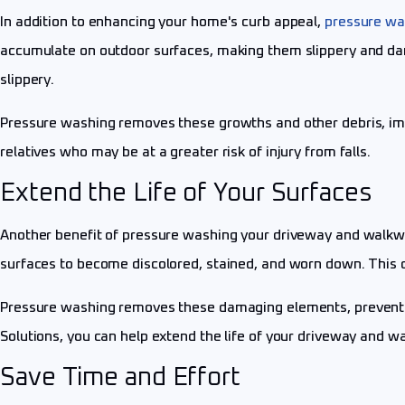
In addition to enhancing your home's curb appeal,
pressure wa
accumulate on outdoor surfaces, making them slippery and da
slippery.
Pressure washing removes these growths and other debris, improv
relatives who may be at a greater risk of injury from falls.
Extend the Life of Your Surfaces
Another benefit of pressure washing your driveway and walkways 
surfaces to become discolored, stained, and worn down. This c
Pressure washing removes these damaging elements, preventin
Solutions, you can help extend the life of your driveway and w
Save Time and Effort