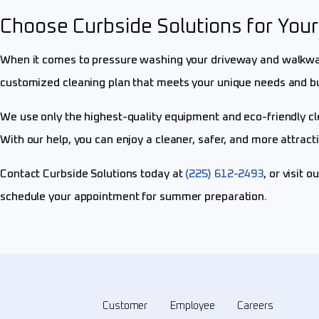
Choose Curbside Solutions for Yo
When it comes to pressure washing your driveway and walkways
customized cleaning plan that meets your unique needs and b
We use only the highest-quality equipment and eco-friendly cl
With our help, you can enjoy a cleaner, safer, and more attrac
Contact Curbside Solutions today at
(225) 612-2493
, or visit o
schedule your appointment for summer preparation.
Customer
Employee
Careers