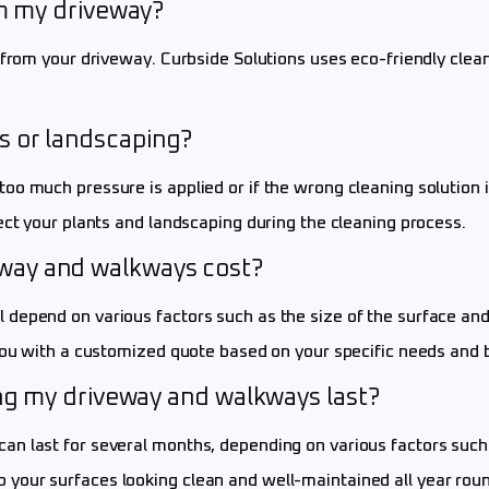
om my driveway?
s from your driveway. Curbside Solutions uses eco-friendly cl
s or landscaping?
oo much pressure is applied or if the wrong cleaning solution 
ect your plants and landscaping during the cleaning process.
way and walkways cost?
epend on various factors such as the size of the surface and t
 you with a customized quote based on your specific needs and 
ing my driveway and walkways last?
 last for several months, depending on various factors such as
your surfaces looking clean and well-maintained all year roun