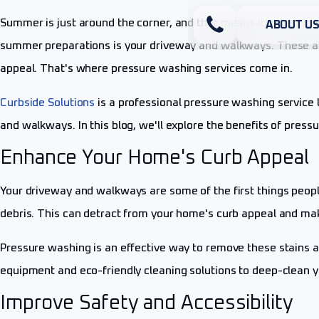
Summer is just around the corner, and that means it's time to
ABOUT U
summer preparations is your driveway and walkways. These are
appeal. That's where pressure washing services come in.
Curbside Solutions
is a professional pressure washing service l
and walkways. In this blog, we'll explore the benefits of pre
Enhance Your Home's Curb Appeal
Your driveway and walkways are some of the first things peopl
debris. This can detract from your home's curb appeal and make
Pressure washing is an effective way to remove these stains a
equipment and eco-friendly cleaning solutions to deep-clean y
Improve Safety and Accessibility