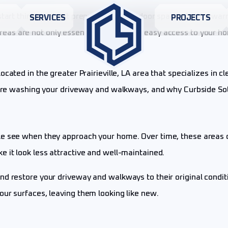
 start thinking about preparing your outdoor spaces for the wa
S
SERVICES
PROJECTS
as are not only essential for safe and easy access to your ho
ocated in the greater Prairieville, LA area that specializes in 
ssure washing your driveway and walkways, and why Curbside So
e see when they approach your home. Over time, these areas ca
 it look less attractive and well-maintained.
nd restore your driveway and walkways to their original condi
our surfaces, leaving them looking like new.