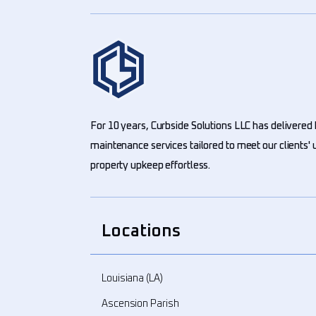
For 10 years, Curbside Solutions LLC has delivered 
maintenance services tailored to meet our clients
property upkeep effortless.
Locations
Louisiana (LA)
Ascension Parish