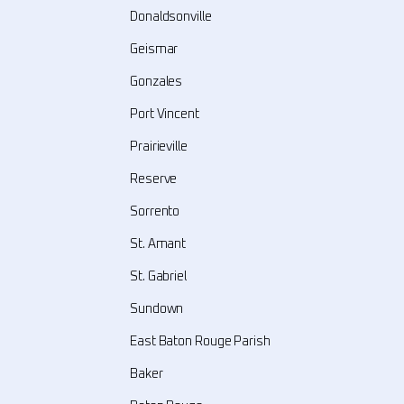
Donaldsonville
Geismar
Gonzales
Port Vincent
Prairieville
Reserve
Sorrento
St. Amant
St. Gabriel
Sundown
East Baton Rouge Parish
Baker