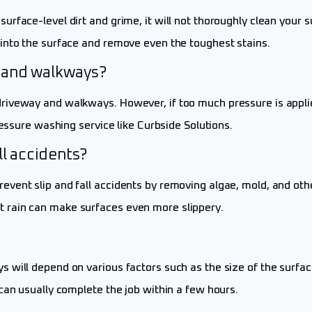
urface-level dirt and grime, it will not thoroughly clean your
into the surface and remove even the toughest stains.
 and walkways?
iveway and walkways. However, if too much pressure is applied
ressure washing service like Curbside Solutions.
ll accidents?
vent slip and fall accidents by removing algae, mold, and othe
 rain can make surfaces even more slippery.
will depend on various factors such as the size of the surface
can usually complete the job within a few hours.