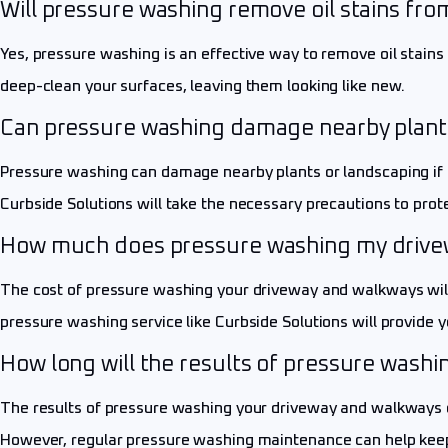
Will pressure washing remove oil stains fr
Yes, pressure washing is an effective way to remove oil stain
deep-clean your surfaces, leaving them looking like new.
Can pressure washing damage nearby plant
Pressure washing can damage nearby plants or landscaping if t
Curbside Solutions will take the necessary precautions to prot
How much does pressure washing my drive
The cost of pressure washing your driveway and walkways will d
pressure washing service like Curbside Solutions will provide
How long will the results of pressure wash
The results of pressure washing your driveway and walkways can
However, regular pressure washing maintenance can help keep 