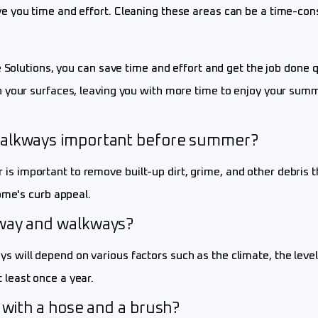
 you time and effort. Cleaning these areas can be a time-cons
 Solutions, you can save time and effort and get the job done q
 your surfaces, leaving you with more time to enjoy your summ
walkways important before summer?
 important to remove built-up dirt, grime, and other debris t
ome's curb appeal.
eway and walkways?
ill depend on various factors such as the climate, the level o
least once a year.
 with a hose and a brush?