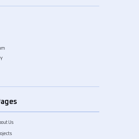
com
WY
Pages
bout Us
ojects