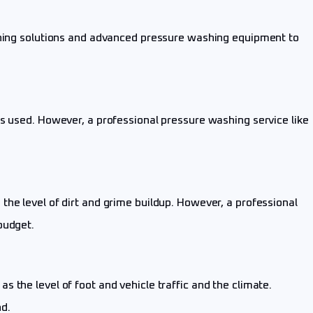
eaning solutions and advanced pressure washing equipment to
is used. However, a professional pressure washing service like
he level of dirt and grime buildup. However, a professional
budget.
 the level of foot and vehicle traffic and the climate.
d.