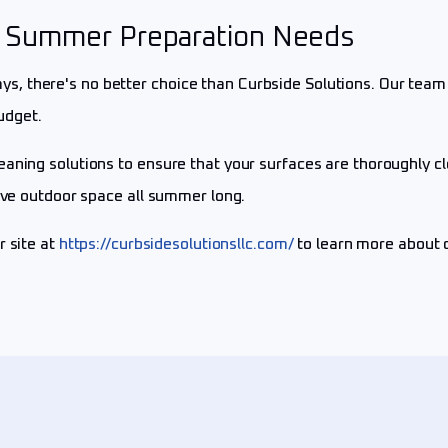
ur Summer Preparation Needs
, there's no better choice than Curbside Solutions. Our team 
udget.
eaning solutions to ensure that your surfaces are thoroughly 
tive outdoor space all summer long.
ur site at
https://curbsidesolutionsllc.com/
to learn more about 