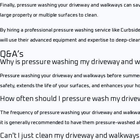
Finally, pressure washing your driveway and walkways can save
large property or multiple surfaces to clean.
By hiring a professional pressure washing service like Curbside
will use their advanced equipment and expertise to deep-clean
Q&A’s
Why is pressure washing my driveway and 
Pressure washing your driveway and walkways before summer is
safety, extends the life of your surfaces, and enhances your h
How often should I pressure wash my driv
The frequency of pressure washing your driveway and walkways w
it is generally recommended to have them pressure-washed at 
Can't I just clean my driveway and walkways