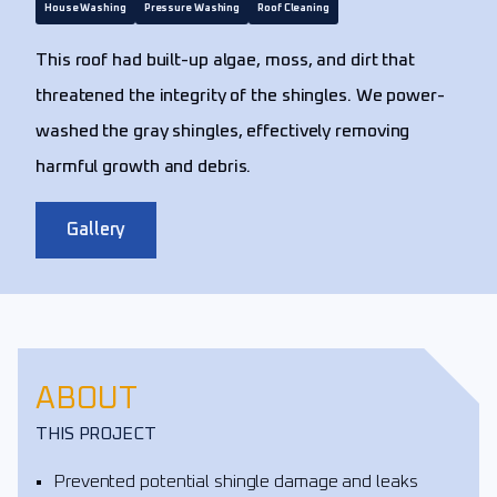
House Washing
Pressure Washing
Roof Cleaning
This roof had built-up algae, moss, and dirt that
threatened the integrity of the shingles. We power-
washed the gray shingles, effectively removing
harmful growth and debris.
Gallery
ABOUT
THIS PROJECT
Prevented potential shingle damage and leaks