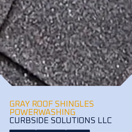
GRAY ROOF SHINGLES
POWERWASHING
CURBSIDE SOLUTIONS LLC