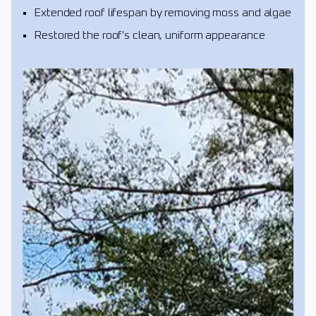
Extended roof lifespan by removing moss and algae
Restored the roof's clean, uniform appearance