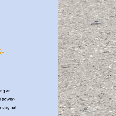
R-
ing an
nd power-
 original