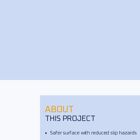
ABOUT
THIS PROJECT
Safer surface with reduced slip hazards