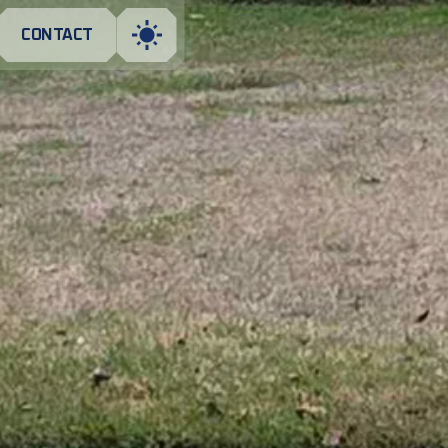
CONTACT