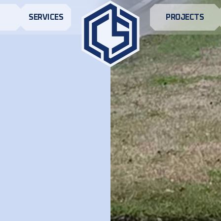
S
SERVICES
PROJECTS