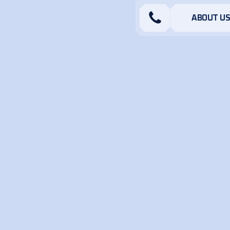
ABOUT U