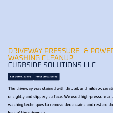
DRIVEWAY PRESSURE- & POWE
WASHING CLEANUP
CURBSIDE SOLUTIONS LLC
Concrete Cleaning
Pressure Washing
The driveway was stained with dirt, oil, and mildew, creat
unsightly and slippery surface. We used high-pressure a
washing techniques to remove deep stains and restore the
look of the driveway.